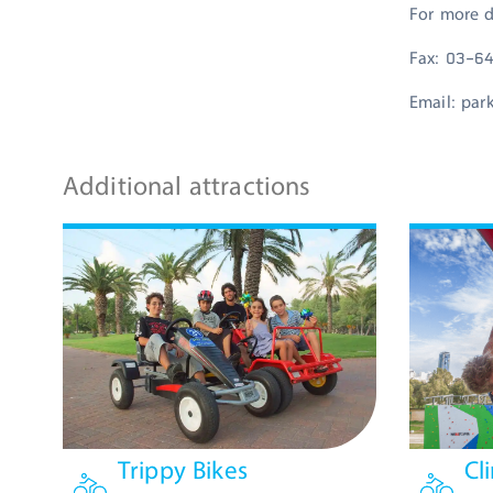
For more d
Fax: 03-6
Email:
par
Additional attractions
Trippy Bikes
Cl