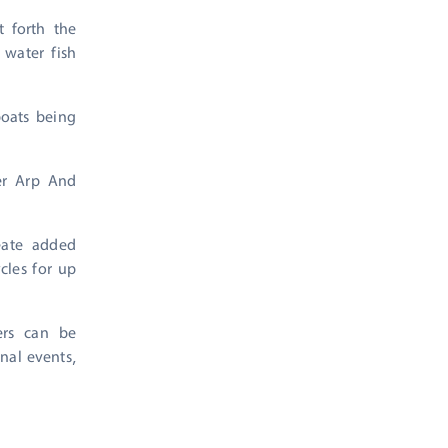
t forth the
 water fish
boats being
ver Arp And
eate added
ycles for up
ers can be
nal events,