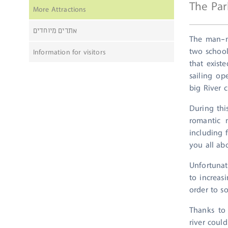
The Par
More Attractions
אתרים מיוחדים
The man-m
two school
Information for visitors
that exist
sailing op
big River c
During thi
romantic 
including 
you all ab
Unfortunat
to increas
order to s
Thanks to 
river coul