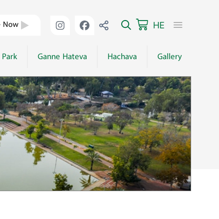
HE
e Now
 Park
Ganne Hateva
Hachava
Gallery