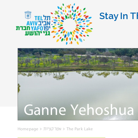
Stay In T
Ganne Yehoshua 
Homepage
>
אטרקציות
>
The Park Lake