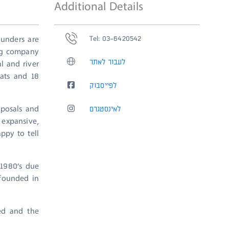
Additional Details
Tel: 03-6420542
unders are
ing company
לעבור לאתר
l and river
oats and 18
לפייסבוק
oposals and
לאינסטגרם
expansive,
ppy to tell
 1980’s due
 founded in
ted and the