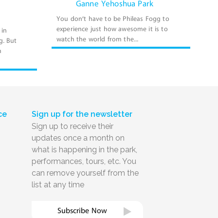
Ganne Yehoshua Park
You don’t have to be Phileas Fogg to
experience just how awesome it is to
 in
watch the world from the...
g. But
m
ce
Sign up for the newsletter
Sign up to receive their
updates once a month on
what is happening in the park,
performances, tours, etc. You
can remove yourself from the
list at any time
Subscribe Now