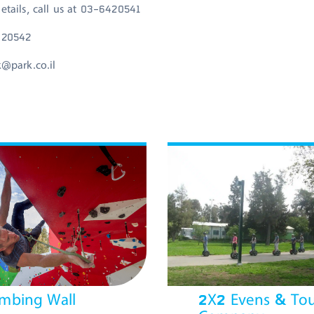
etails, call us at 03-6420541
420542
k@park.co.il
imbing Wall
2X2 Evens & Tou