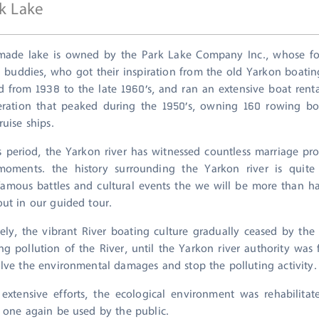
k Lake
ade lake is owned by the Park Lake Company Inc., whose fo
 buddies, who got their inspiration from the old Yarkon boat
ed from 1938 to the late 1960’s, and ran an extensive boat renta
eration that peaked during the 1950’s, owning 160 rowing b
ruise ships.
s period, the Yarkon river has witnessed countless marriage pr
moments. the history surrounding the Yarkon river is quite 
famous battles and cultural events the we will be more than ha
out in our guided tour.
ely, the vibrant River boating culture gradually ceased by the
ing pollution of the River, until the Yarkon river authority was
olve the environmental damages and stop the polluting activity.
extensive efforts, the ecological environment was rehabilita
d one again be used by the public.