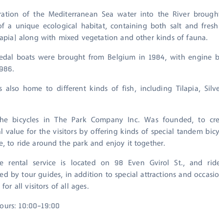
ation of the Mediterranean Sea water into the River brough
of a unique ecological habitat, containing both salt and fresh
ilapia) along with mixed vegetation and other kinds of fauna.
pedal boats were brought from Belgium in 1984, with engine 
986.
s also home to different kinds of fish, including Tilapia, Sil
the bicycles in The Park Company Inc. Was founded, to cr
l value for the visitors by offering kinds of special tandem bic
e, to ride around the park and enjoy it together.
le rental service is located on 98 Even Gvirol St., and rid
d by tour guides, in addition to special attractions and occasio
 for all visitors of all ages.
ours: 10:00-19:00