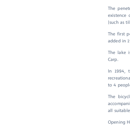
The penetr
existence 
(such as t
The first 
added in 1
The lake i
Carp.
In 1994, 
recreationa
to 4 peopl
The bicyc
accompanie
all suitable
Opening H