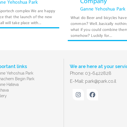
Company
ne Yehoshua Park
Ganne Yehoshua Park
 Sportech complex We are happy
e that the launch of the new
What do Beer and bicycles have
ll will take place with...
common? Well…basically nothin
what if you could combine the
somehow? Luckily for...
portant links
We are here at your servi
Phone: 03-6422828
ne Yehoshua Park
achem Begin Park
E-Mail:
park@park.co.il
ne Hateva
chava
lery