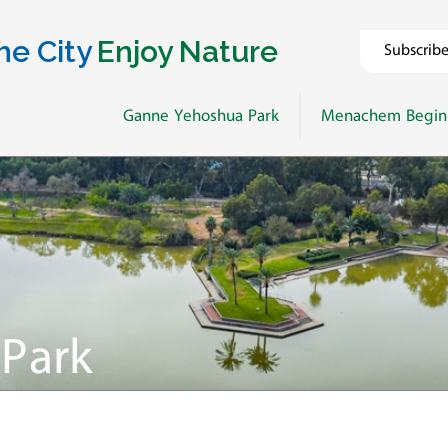
he City
Enjoy Nature
Subscrib
Ganne Yehoshua Park
Menachem Begin
Park