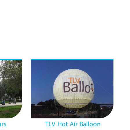
rs
TLV Hot Air Balloon