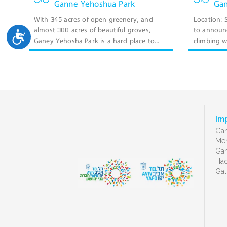
Ganne Yehoshua Park
Gan
With 345 acres of open greenery, and
Location:
almost 300 acres of beautiful groves,
to announc
ישות
Ganey Yehosha Park is a hard place to...
climbing wa
Im
Gan
Men
Gan
Ha
Gal