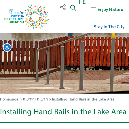
HE
Enjoy Nature
Stay In The City
שות
Homepage
>
חדשות והודעות
>
Installing Hand Rails in the Lake Area
Installing Hand Rails in the Lake Area