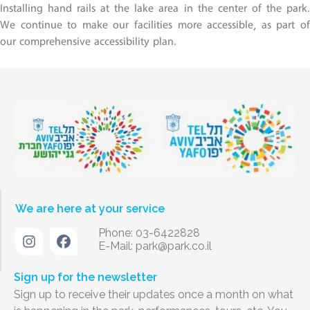
Installing hand rails at the lake area in the center of the park.
We continue to make our facilities more accessible, as part of
our comprehensive accessibility plan.
We are here at your service
Phone: 03-6422828
E-Mail:
park@park.co.il
Sign up for the newsletter
Sign up to receive their updates once a month on what