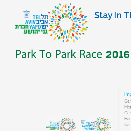
Stay In T
Park To Park Race 2016
Im
Gan
Men
Gan
Ha
Gal