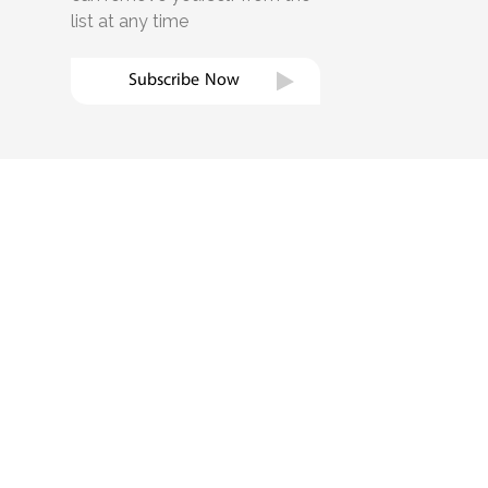
list at any time
Subscribe Now