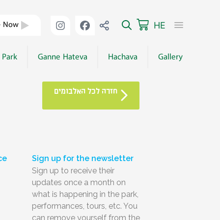
HE
e Now
 Park
Ganne Hateva
Hachava
Gallery
חזרה לכל האלבומים
ce
Sign up for the newsletter
Sign up to receive their
updates once a month on
what is happening in the park,
performances, tours, etc. You
can remove yourself from the