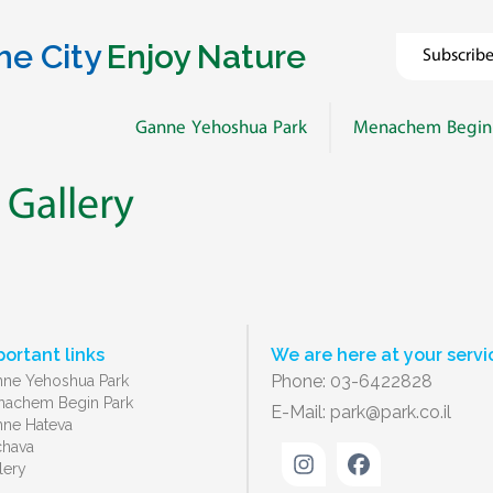
he City
Enjoy Nature
Subscrib
Ganne Yehoshua Park
Menachem Begin
 Gallery
portant links
We are here at your servi
Phone: 03-6422828
ne Yehoshua Park
achem Begin Park
E-Mail:
park@park.co.il
ne Hateva
chava
lery