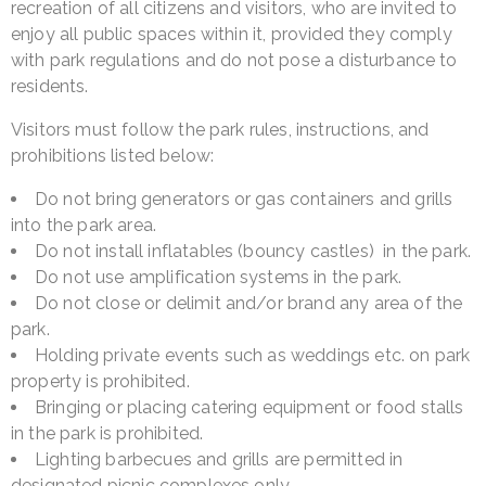
recreation of all citizens and visitors, who are invited to
enjoy all public spaces within it, provided they comply
with park regulations and do not pose a disturbance to
residents.
Visitors must follow the park rules, instructions, and
prohibitions listed below:
Do not bring generators or gas containers and grills
into the park area.
Do not install inflatables (bouncy castles) in the park.
Do not use amplification systems in the park.
Do not close or delimit and/or brand any area of the
park.
Holding private events such as weddings etc. on park
property is prohibited.
Bringing or placing catering equipment or food stalls
in the park is prohibited.
Lighting barbecues and grills are permitted in
designated picnic complexes only.