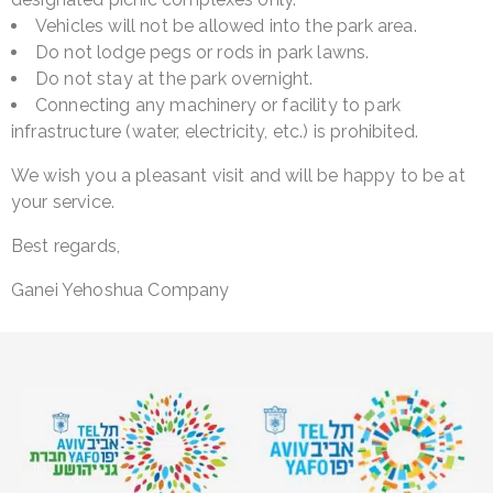
Vehicles will not be allowed into the park area.
Do not lodge pegs or rods in park lawns.
Do not stay at the park overnight.
Connecting any machinery or facility to park
infrastructure (water, electricity, etc.) is prohibited.
We wish you a pleasant visit and will be happy to be at
your service.
Best regards,
Ganei Yehoshua Company