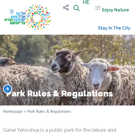
HE
Enjoy Nature
Stay In The City
שות
Park Rules & Regulations
Homepage
>
Park Rules & Regulations
Ganei Yehoshua is a public park for the leisure and