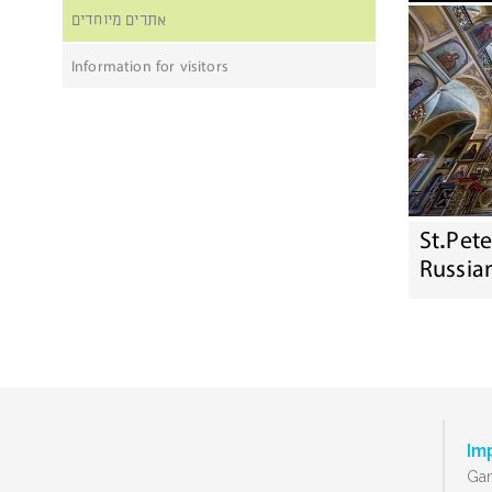
אתרים מיוחדים
Information for visitors
St.Pet
Russia
Im
Gan