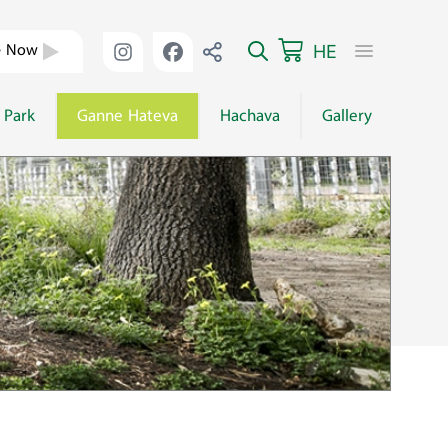
HE
e Now
 Park
Ganne Hateva
Hachava
Gallery