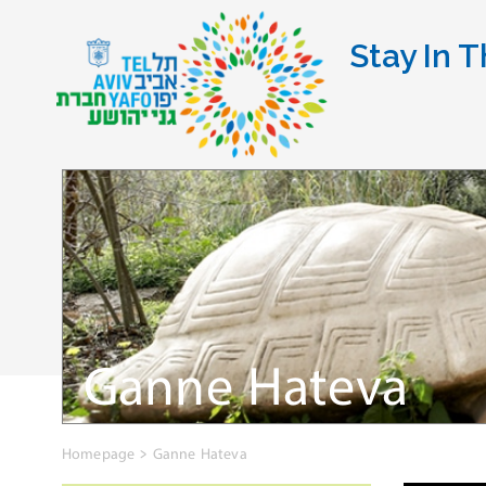
Stay In T
Ganne Hateva
Homepage
>
Ganne Hateva