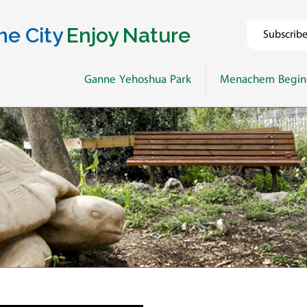
he City
Enjoy Nature
Subscrib
Ganne Yehoshua Park
Menachem Begin