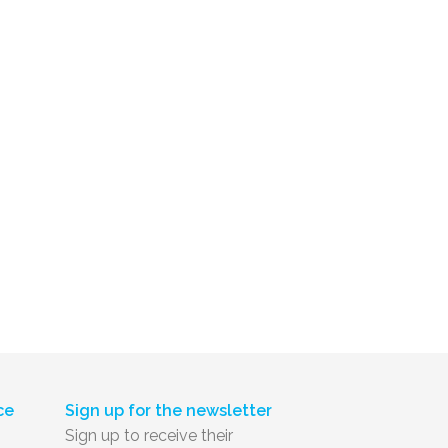
ce
Sign up for the newsletter
Sign up to receive their