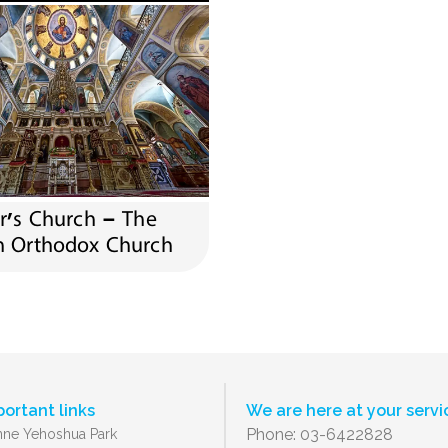
er’s Church – The
n Orthodox Church
portant links
We are here at your servi
Phone: 03-6422828
ne Yehoshua Park