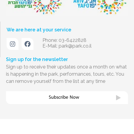
We are here at your service
Phone: 03-6422828
E-Mail:
park@park.co.il
Sign up for the newsletter
Sign up to receive their updates once a month on what
is happening in the park, performances, tours, etc. You
can remove yourself from the list at any time
Subscribe Now