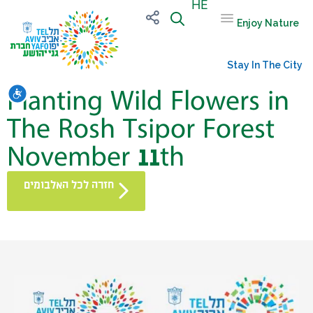
HE
Enjoy Nature
Stay In The City
Planting Wild Flowers in
שות
The Rosh Tsipor Forest
November 11th
חזרה לכל האלבומים