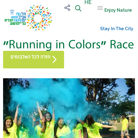
HE
Enjoy Nature
Stay In The City
“Running in Colors” Race
חזרה לכל האלבומים