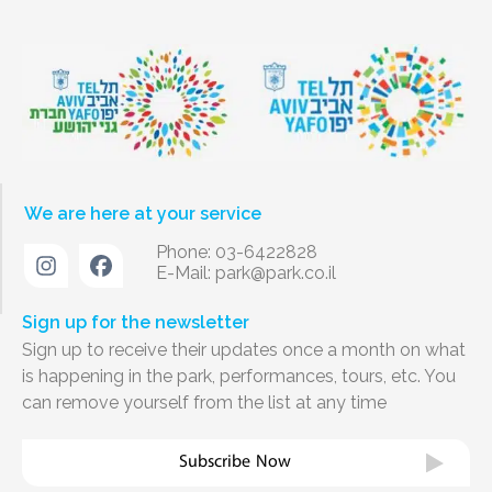
We are here at your service
Phone: 03-6422828
E-Mail:
park@park.co.il
Sign up for the newsletter
Sign up to receive their updates once a month on what
is happening in the park, performances, tours, etc. You
can remove yourself from the list at any time
Subscribe Now