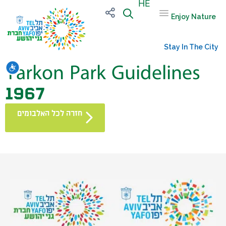
HE
Enjoy Nature
Stay In The City
Yarkon Park Guidelines
שות
1967
חזרה לכל האלבומים