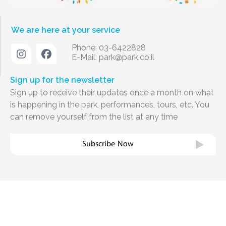
We are here at your service
Phone: 03-6422828
E-Mail:
park@park.co.il
Sign up for the newsletter
Sign up to receive their updates once a month on what
is happening in the park, performances, tours, etc. You
can remove yourself from the list at any time
Subscribe Now