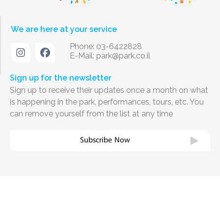
We are here at your service
Phone: 03-6422828
E-Mail:
park@park.co.il
Sign up for the newsletter
Sign up to receive their updates once a month on what
is happening in the park, performances, tours, etc. You
can remove yourself from the list at any time
Subscribe Now