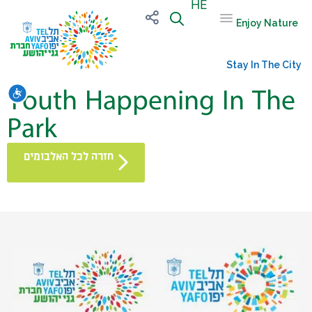
HE
Enjoy Nature
Stay In The City
Youth Happening In The
שות
Park
חזרה לכל האלבומים