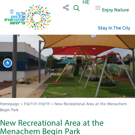
HE
Enjoy Nature
Stay In The City
שות
Homepage
>
חדשות והודעות
>
New Recreational Area at the Menachem
Begin Park
New Recreational Area at the
Menachem Begin Park