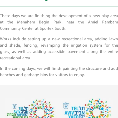
These days we are finishing the development of a new play area
at the Menahem Begin Park, near the Amiel Rambam
Community Center at Sportek South.
Works include setting up a new recreational area, adding lawn
and shade, fencing, revamping the irrigation system for the
grass, as well as adding accessible pavement along the entire
recreational area.
In the coming days, we will finish painting the structure and add
benches and garbage bins for visitors to enjoy.