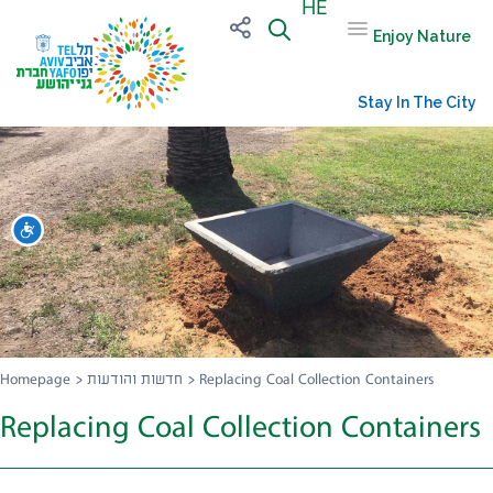
HE
Enjoy Nature
Stay In The City
שות
Homepage
>
חדשות והודעות
>
Replacing Coal Collection Containers
Replacing Coal Collection Containers