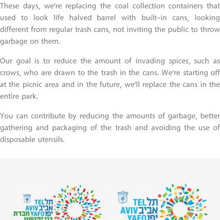
These days, we’re replacing the coal collection containers that
used to look life halved barrel with built-in cans, looking
different from regular trash cans, not inviting the public to throw
garbage on them.
Our goal is to reduce the amount of invading spices, such as
crows, who are drawn to the trash in the cans. We’re starting off
at the picnic area and in the future, we’ll replace the cans in the
entire park.
You can contribute by reducing the amounts of garbage, better
gathering and packaging of the trash and avoiding the use of
disposable utensils.