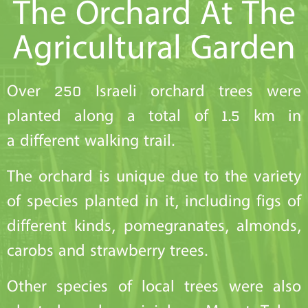
The Orchard At The
Agricultural Garden
Over 250 Israeli orchard trees were
planted along a total of 1.5 km in
a different walking trail.
The orchard is unique due to the variety
of species planted in it, including figs of
different kinds, pomegranates, almonds,
carobs and strawberry trees.
Other species of local trees were also