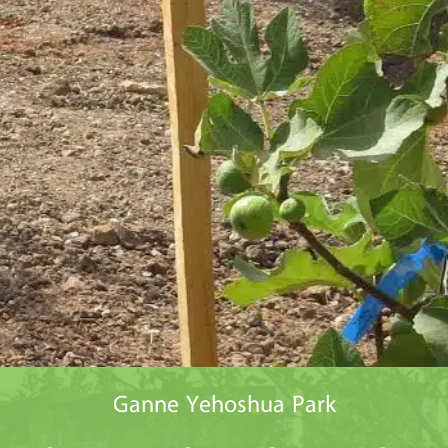
Ganne Yehoshua Park