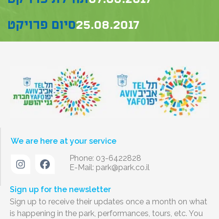
סיום פרויקט
25.08.2017
We are here at your service
Phone: 03-6422828
E-Mail:
park@park.co.il
Sign up for the newsletter
Sign up to receive their updates once a month on what
is happening in the park, performances, tours, etc. You