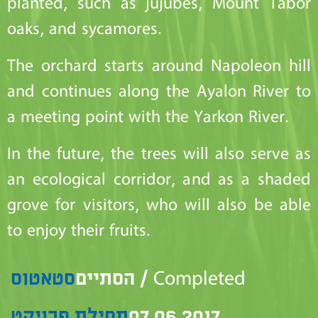
planted, such as jujubes, Mount Tabor
oaks, and sycamores.
The orchard starts around Napoleon hill
and continues along the Ayalon River to
a meeting point with the Yarkon River.
In the future, the trees will also serve as
an ecological corridor, and as a shaded
grove for visitors, who will also be able
to enjoy their fruits.
סטאטוס
הסתיים / Completed
תחילת פרויקט
07.06.2017