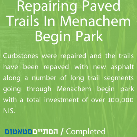
Repairing Paved
Trails In Menachem
Begin Park
Curbstones were repaired and the trails
have been repaved with new asphalt
along a number of long trail segments
going through Menachem begin park
with a total investment of over 100,000
NIS.
סטאטוס
הסתיים / Completed