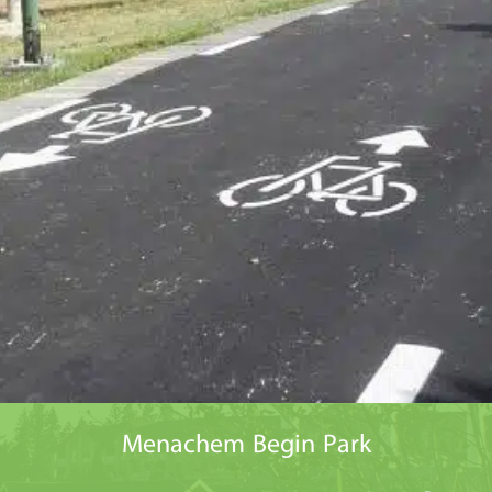
Menachem Begin Park