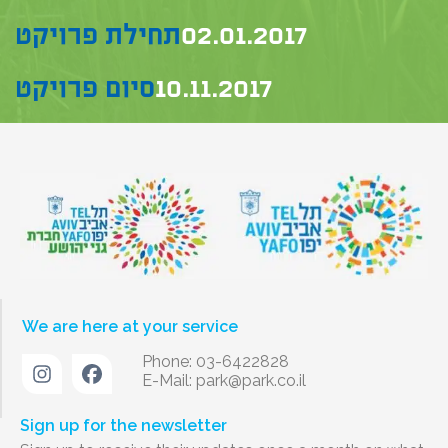
תחילת פרויקט
02.01.2017
סיום פרויקט
10.11.2017
We are here at your service
Phone: 03-6422828
E-Mail:
park@park.co.il
Sign up for the newsletter