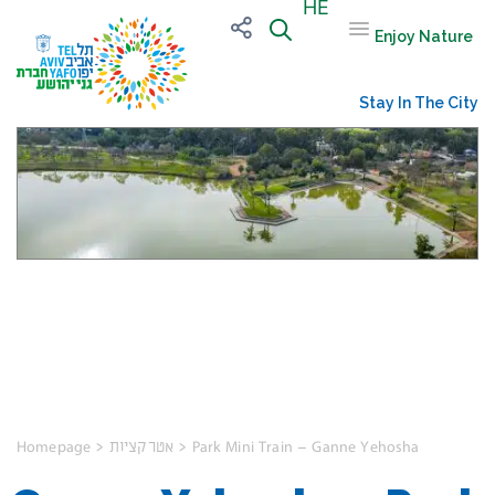
HE
Enjoy Nature
Stay In The City
Ganne Yehoshua
Park
Homepage
>
אטרקציות
>
Park Mini Train – Ganne Yehosha