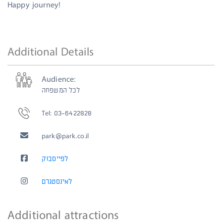
Happy journey!
Additional Details
Audience:
לכל המשפחה
Tel: 03-6422828
park@park.co.il
לפייסבוק
לאינסטגרם
Additional attractions