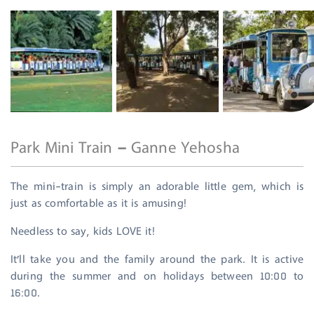
Park Mini Train – Ganne Yehosha
The mini-train is simply an adorable little gem, which is
just as comfortable as it is amusing!
Needless to say, kids LOVE it!
It’ll take you and the family around the park. It is active
during the summer and on holidays between 10:00 to
16:00.