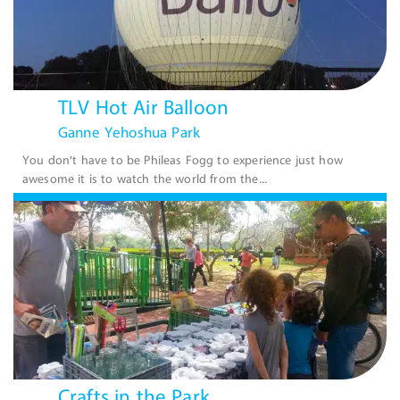
TLV Hot Air Balloon
Ganne Yehoshua Park
You don’t have to be Phileas Fogg to experience just how
awesome it is to watch the world from the...
Crafts in the Park