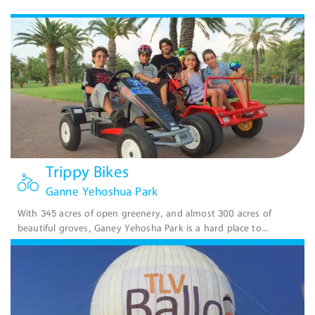
Trippy Bikes
Ganne Yehoshua Park
With 345 acres of open greenery, and almost 300 acres of
beautiful groves, Ganey Yehosha Park is a hard place to...