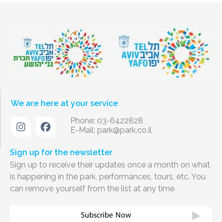
We are here at your service
Phone: 03-6422828
E-Mail:
park@park.co.il
Sign up for the newsletter
Sign up to receive their updates once a month on what
is happening in the park, performances, tours, etc. You
can remove yourself from the list at any time
Subscribe Now