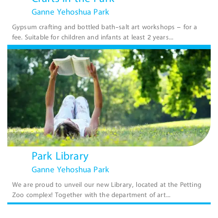
Ganne Yehoshua Park
Gypsum crafting and bottled bath-salt art workshops – for a
fee. Suitable for children and infants at least 2 years...
Park Library
Ganne Yehoshua Park
We are proud to unveil our new Library, located at the Petting
Zoo complex! Together with the department of art...