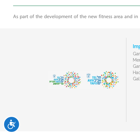
As part of the development of the new fitness area and in
Im
Gan
Men
Gan
Ha
Gal
ישות