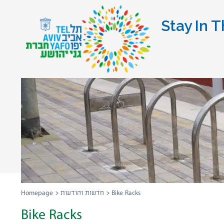
Stay In T
Homepage
>
חדשות והודעות
>
Bike Racks
Bike Racks