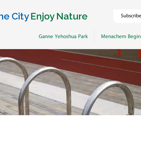
he City
Enjoy Nature
Subscrib
Ganne Yehoshua Park
Menachem Begin