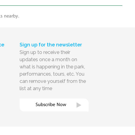
ks nearby.
ce
Sign up for the newsletter
Sign up to receive their
updates once a month on
what is happening in the park,
performances, tours, etc. You
can remove yourself from the
list at any time
Subscribe Now