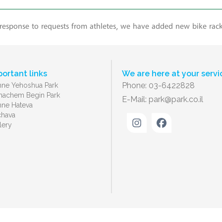
 response to requests from athletes, we have added new bike rac
portant links
We are here at your servi
Phone: 03-6422828
ne Yehoshua Park
achem Begin Park
E-Mail:
park@park.co.il
ne Hateva
chava
lery