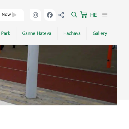
HE
e Now
 Park
Ganne Hateva
Hachava
Gallery