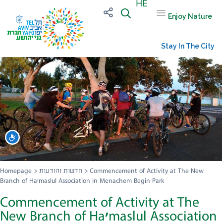
HE
Enjoy Nature
Stay In The City
שות
Homepage
>
חדשות והודעות
>
Commencement of Activity at The New
Branch of Ha’maslul Association in Menachem Begin Park
Commencement of Activity at The
New Branch of Ha’maslul Association