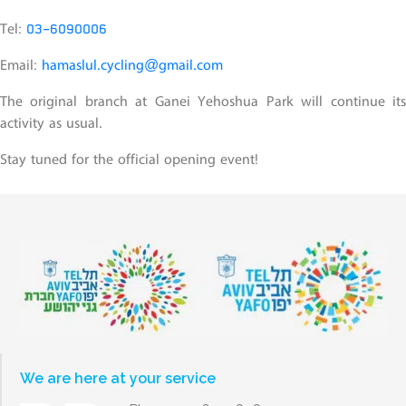
Tel:
03-6090006
Email:
hamaslul.cycling@gmail.com
The original branch at Ganei Yehoshua Park will continue its
activity as usual.
Stay tuned for the official opening event!
We are here at your service