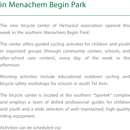
in Menachem Begin Park
The new bicycle center of Ha’maslul association opened this
week in the southern Menachem Begin Park!
The center offers guided cycling activities for children and youth
in organized groups (through community centers, schools, and
after-school care centers), every day of the week in the
afternoon.
Morning activities include educational outdoors cycling and
bicycle safety workshops for schools in south Tel Aviv.
The bicycle canter is located at the southern “Sportek” complex
and employs a team of skilled professional guides for children
and youth and a wide selection of well-maintained, high quality
riding equipment.
Activities can be scheduled via: