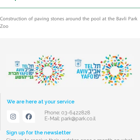
Construction of paving stones around the pool at the Bavli Park
Zoo
We are here at your service
Phone: 03-6422828
E-Mail:
park@park.co.il
Sign up for the newsletter