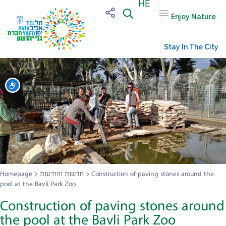
HE
Enjoy Nature
Stay In The City
שות
Homepage
>
חדשות והודעות
>
Construction of paving stones around the
pool at the Bavli Park Zoo
Construction of paving stones around
the pool at the Bavli Park Zoo