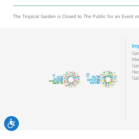
The Tropical Garden is Closed to The Public for an Event o
Im
Gan
Men
Gan
Ha
Gal
ישות