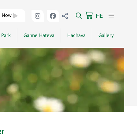
HE
e Now
 Park
Ganne Hateva
Hachava
Gallery
er