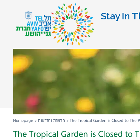
Stay In T
Homepage
>
חדשות והודעות
>
The Tropical Garden is Closed to The P
The Tropical Garden is Closed to T