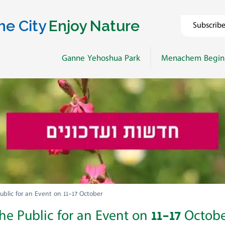
he City
Enjoy Nature
Subscrib
Ganne Yehoshua Park
Menachem Begin
ublic for an Event on 11-17 October
he Public for an Event on 11-17 Octob