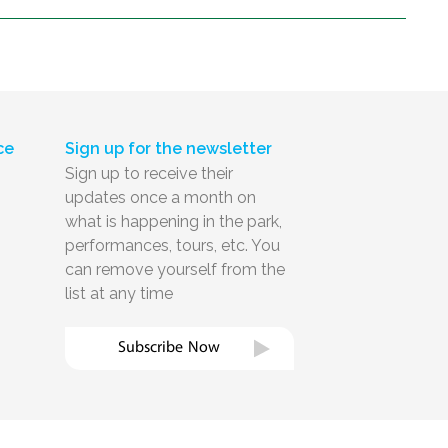
ce
Sign up for the newsletter
Sign up to receive their
updates once a month on
what is happening in the park,
performances, tours, etc. You
can remove yourself from the
list at any time
Subscribe Now