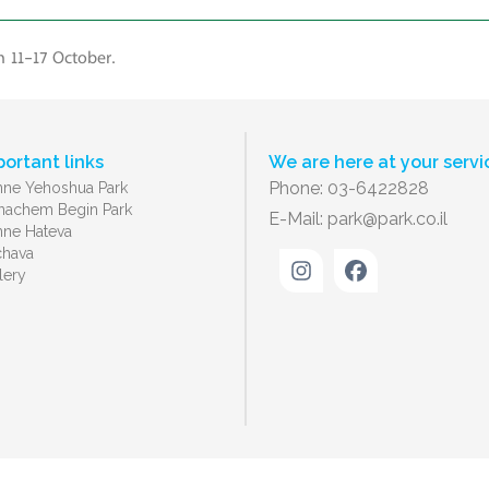
n 11-17 October.
portant links
We are here at your servi
Phone: 03-6422828
ne Yehoshua Park
achem Begin Park
E-Mail:
park@park.co.il
ne Hateva
chava
lery