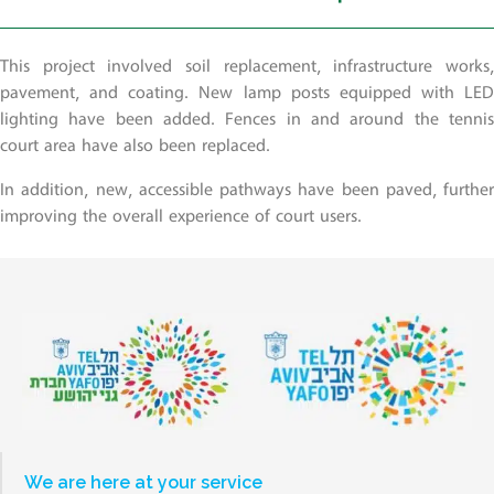
This project involved soil replacement, infrastructure works,
pavement, and coating. New lamp posts equipped with LED
lighting have been added. Fences in and around the tennis
court area have also been replaced.
In addition, new, accessible pathways have been paved, further
improving the overall experience of court users.
We are here at your service