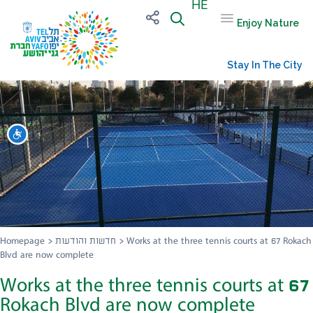
HE
Enjoy Nature
Stay In The City
שות
Homepage
>
חדשות והודעות
>
Works at the three tennis courts at 67 Rokach
Blvd are now complete
Works at the three tennis courts at 67
Rokach Blvd are now complete