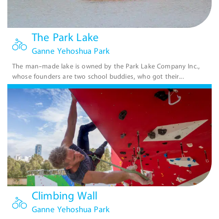
The Park Lake
Ganne Yehoshua Park
The man-made lake is owned by the Park Lake Company Inc.,
whose founders are two school buddies, who got their...
Climbing Wall
Ganne Yehoshua Park