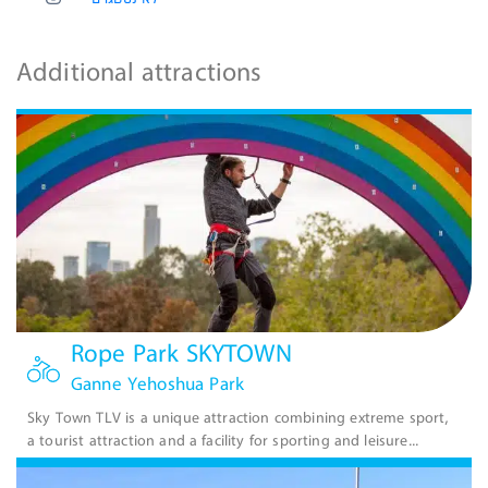
Additional attractions
Rope Park SKYTOWN
Ganne Yehoshua Park
Sky Town TLV is a unique attraction combining extreme sport,
a tourist attraction and a facility for sporting and leisure...