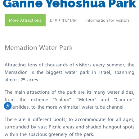
Ganne Yehoshua Park
More Attractions
אתרים מיוחדים
Information for visitors
Memadion Water Park
Attracting tens of thousands of visitors every summer, the
Memadion is the biggest water park in Israel, spanning
almost 25 acres.
The main attractions of the park are its many water slides,
from the extreme “Slalom”, “Meteor” and “Cannon”
שות
waterslides, to the more whimsical water tube channel.
There are 6 different pools, to accommodate for all ages,
surrounded by vast Picnic areas and shaded hangout spots
within the spacious greenery of the park.