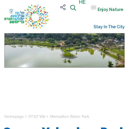
HE
Enjoy Nature
Stay In The City
Ganne Yehoshua
Park
Homepage
>
אטרקציות
>
Memadion Water Park