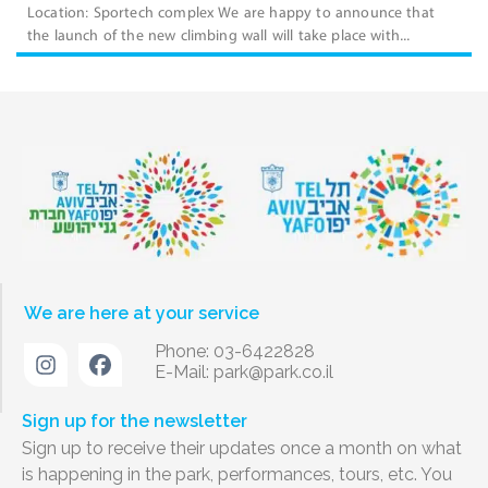
Location: Sportech complex We are happy to announce that
the launch of the new climbing wall will take place with...
We are here at your service
Phone: 03-6422828
E-Mail:
park@park.co.il
Sign up for the newsletter
Sign up to receive their updates once a month on what
is happening in the park, performances, tours, etc. You