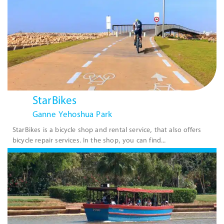
StarBikes
Ganne Yehoshua Park
StarBikes is a bicycle shop and rental service, that also offers
bicycle repair services. In the shop, you can find...