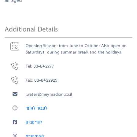
all ages!
Additional Details
Opening Season: from June to October Also open on
Saturdays, during summer break and the holidays!
Tel: 03-642277
Fax: 03-6422925
:
water@meymadion.co.il
לעבור לאתר
לפייסבוק
לאינסטגרם