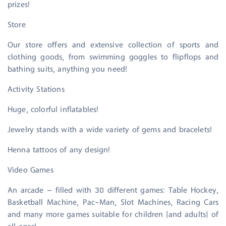
prizes!
Store
Our store offers and extensive collection of sports and
clothing goods, from swimming goggles to flipflops and
bathing suits, anything you need!
Activity Stations
Huge, colorful inflatables!
Jewelry stands with a wide variety of gems and bracelets!
Henna tattoos of any design!
Video Games
An arcade – filled with 30 different games: Table Hockey,
Basketball Machine, Pac-Man, Slot Machines, Racing Cars
and many more games suitable for children (and adults) of