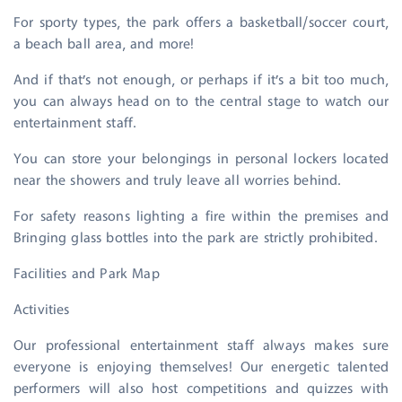
For sporty types, the park offers a basketball/soccer court,
a beach ball area, and more!
And if that’s not enough, or perhaps if it’s a bit too much,
you can always head on to the central stage to watch our
entertainment staff.
You can store your belongings in personal lockers located
near the showers and truly leave all worries behind.
For safety reasons lighting a fire within the premises and
Bringing glass bottles into the park are strictly prohibited.
Facilities and Park Map
Activities
Our professional entertainment staff always makes sure
everyone is enjoying themselves! Our energetic talented
performers will also host competitions and quizzes with